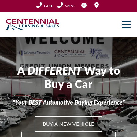
Skip
EAST
WEST
to
content
A
DIFFERENT
Way to
Buy a Car
“Your BEST Automotive Buying Experience”
BUY A NEW VEHICLE