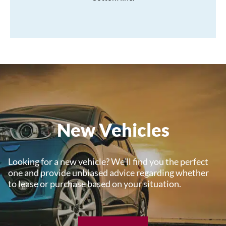
New Vehicles
Looking for a new vehicle? We’ll find you the perfect
one and provide unbiased advice regarding whether
to lease or purchase based on your situation.