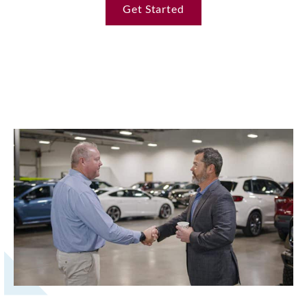
Get Started