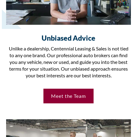
Unbiased Advice
Unlike a dealership, Centennial Leasing & Sales is not tied
to any one brand. Our professional auto brokers can find
you any vehicle, new or used, and guide you into the best
terms for your situation. Our unbiased approach ensures
your best interests are our best interests.
Meet the Team