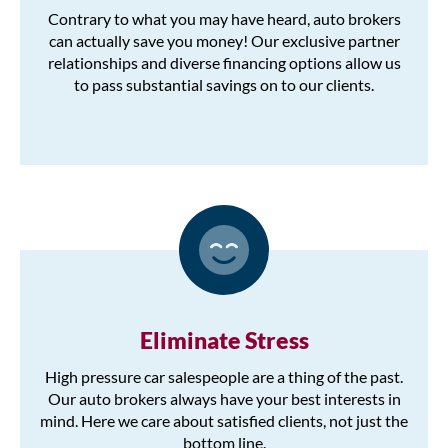
Contrary to what you may have heard, auto brokers
can actually save you money! Our exclusive partner
relationships and diverse financing options allow us
to pass substantial savings on to our clients.
Eliminate Stress
High pressure car salespeople are a thing of the past.
Our auto brokers always have your best interests in
mind. Here we care about satisfied clients, not just the
bottom line.