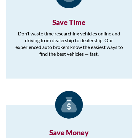
Save Time
Don’t waste time researching vehicles online and
driving from dealership to dealership. Our
experienced auto brokers know the easiest ways to
find the best vehicles — fast.
Save Money