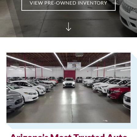
VIEW PRE-OWNED INVENTORY