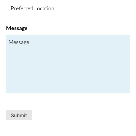
Message
Submit