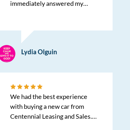
immediately answered my
questions, she provided
outstanding customer service.
Sarah is very thorough, efficient
and organized, I was in and out
Lydia Olguin
in record speed time. My
experience was above average, I
will return to Centennial
Leasing for my vehicle
purchases. Sarah, keep up the
We had the best experience
superior service!
with buying a new car from
Centennial Leasing and Sales.
Charlie Forker referred us to