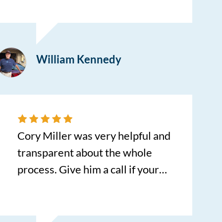
them and Bill Halvorsen helped
us in finding the exact car we
were looking for. Bill was a true
William Kennedy
professional all the way through
the paperwork. He made us feel
comfortable with his kindness
and courteous manner
throughout the process. Kudos
Cory Miller was very helpful and
to Bill.
transparent about the whole
process. Give him a call if your
ever looking for a vehicle.