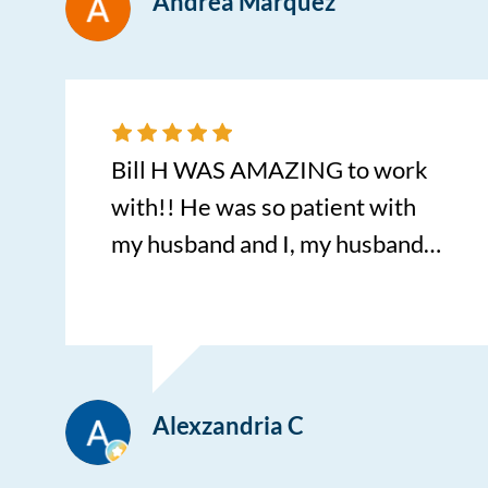
Andrea Marquez
Bill H WAS AMAZING to work
with!! He was so patient with
my husband and I, my husband
was indecisive on the car we
wanted and bill went above and
beyond with the best pricing and
made everything so easy with
Alexzandria C
multiple offers for multiple
vehicles until we picked the one.