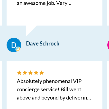
an awesome job. Very
knowledgeable about their
inventory and helped us find the
car of our dreams. We found a
KIA Sportage with low miles and
Dave Schrock
a great price. I would highly
recommend Cory and
Centennial for you next vehicle.
Absolutely phenomenal VIP
concierge service! Bill went
above and beyond by delivering
my new car directly to my home,