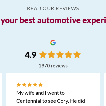
READ OUR REVIEWS
your best automotive experie
4.9
1970
reviews
My wife and I went to
Centennial to see Cory. He did