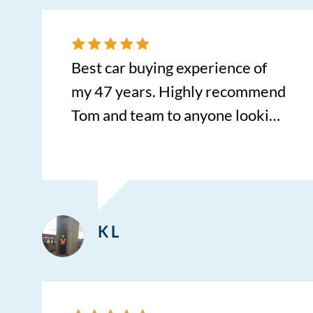
I can’t wait to buy our next
vehicle with him. He truly makes
the car buying experience and
Best car buying experience of
process so fast, with 0
my 47 years. Highly recommend
headache. HIGHLY
Tom and team to anyone looking
RECOMMEND!!!
for a stress free buying
experience.
K L