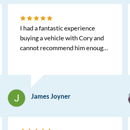
listened to what I was looking
for, and genuinely cared about
helping me find a great car. If
I had a fantastic experience
you’re looking for someone who
buying a vehicle with Cory and
truly puts their customers first, I
cannot recommend him enough.
can’t recommend Bill enough.
He was incredibly
Thank you for making such an
knowledgeable, responsive, and
emotional transition a positive
helpful throughout the entire
experience. I’m incredibly
process, spending three full
grateful for all your help!
James Joyner
hours with us to ensure we
found the perfect fit. Because he
is commissioned on the sale
itself rather than the final price