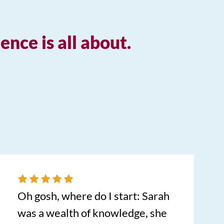
nce is all about.
Oh gosh, where do I start: Sarah
was a wealth of knowledge, she