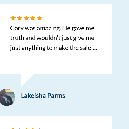
Cory was amazing. He gave me
truth and wouldn’t just give me
just anything to make the sale,
however made sure it was
suitable for me and my family in
the long run. Such an amazing
car purchase experience!
Lakeisha Parms