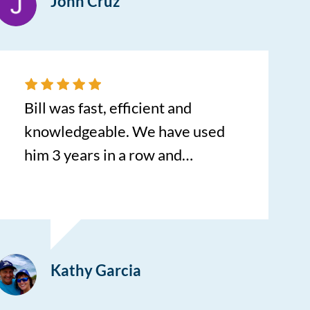
John Cruz
with the service and how quick I
was in my brand new car! Bill
had me finished quick with
signing my documents and
before I knew it I had a new best
Bill was fast, efficient and
friend. Thank you so much!
knowledgeable. We have used
him 3 years in a row and
recommended him to friends.
Makes car buying a pleasant
experience. We will always go to
him first in the future!
Kathy Garcia