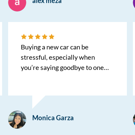
alex meza
Buying a new car can be
stressful, especially when
you’re saying goodbye to one
you’ve loved for years. Bill made
this experience so much easier.
He was patient, knowledgeable,
and never made me feel
Monica Garza
pressured. He took the time to
answer all of my questions,