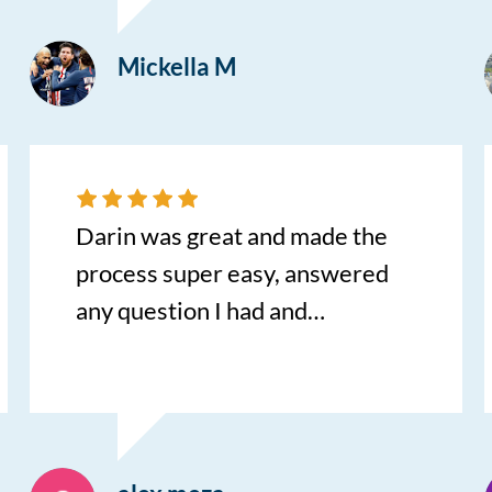
Mickella M
Darin was great and made the
process super easy, answered
any question I had and
reassured me throughout the
whole process.