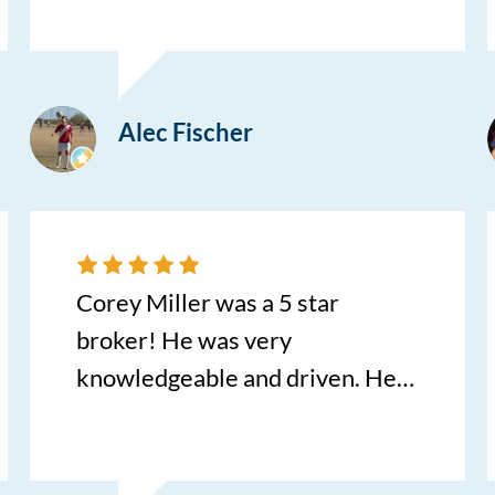
transforming what is usually a
stressful process into a
seamless, first-class experience.
Alec Fischer
The absolute best part? I didn't
even have to step foot in the
dealership. I highly recommend
this unmatched level of
convenience and customer care!
Corey Miller was a 5 star
broker! He was very
knowledgeable and driven. He
went out of his way to make this
scary experience simple!