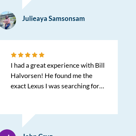
Julieaya Samsonsam
I had a great experience with Bill
Halvorsen! He found me the
exact Lexus I was searching for!
No dealership in the area had it
in stock and Bill found it out of
state! He didn’t stop until he
found it! I was so impressed