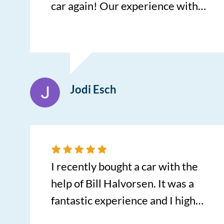
car again! Our experience with
Cory Miller was absolutely
amazing! Cory answered all of
our questions with honesty and
was extremely knowledgeable.
Jodi Esch
He found us a car that was
exactly what we needed. 3
additional things that stand out
with his service is spending time
showing us how to use all the
I recently bought a car with the
new technology, helping us get a
help of Bill Halvorsen. It was a
ride to the shop, and the gas
fantastic experience and I highly
tank in our new car was full!
recommend Centennial!