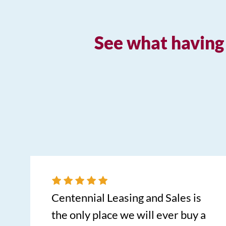
See what having 
Centennial Leasing and Sales is
the only place we will ever buy a