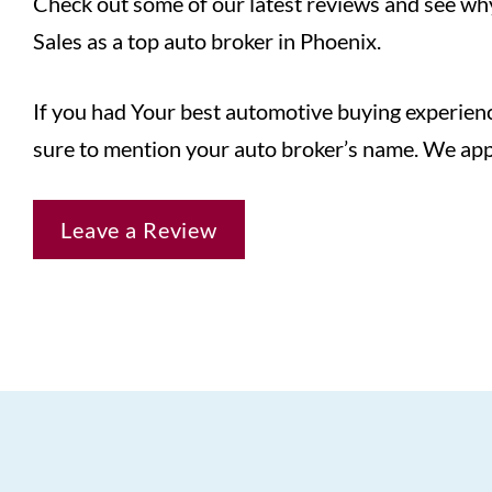
Check out some of our latest reviews and see wh
Sales as a top auto broker in Phoenix.
If you had Your best automotive buying experienc
sure to mention your auto broker’s name. We app
Leave a Review