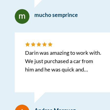
and recommend it to everyone.
mucho semprince
Darin was amazing to work with.
We just purchased a car from
him and he was quick and
efficient to work with!
Appreciated him greatly and will
enjoy my new car!