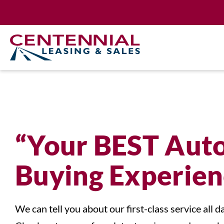
Skip
to
content
“Your BEST Aut
Buying Experien
We can tell you about our first-class service all da