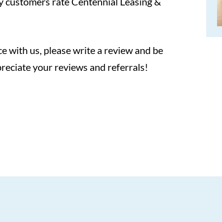
y customers rate Centennial Leasing &
e with us, please write a review and be
reciate your reviews and referrals!