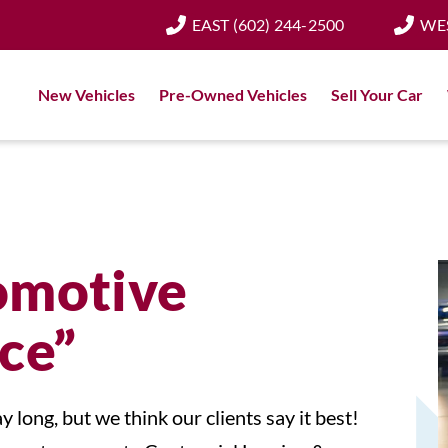
EAST
(602) 244-2500
WE
New Vehicles
Pre-Owned Vehicles
Sell Your Car
omotive
ce”
y long, but we think our clients say it best!