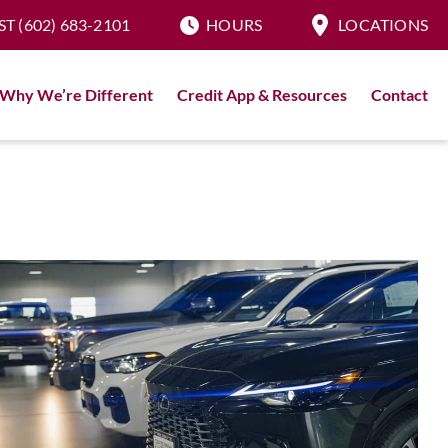
ST
(602) 683-2101
HOURS
LOCATIONS
Why We’re Different
Credit App & Resources
Contact