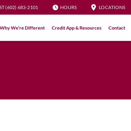
ST
(602) 683-2101
HOURS
LOCATIONS
Why We’re Different
Credit App & Resources
Contact