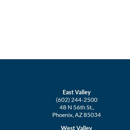
East Valley
(602) 244-2500
48 N 56th St.,
Phoenix, AZ 85034
West Valley