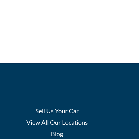
Sell Us Your Car
View All Our Locations
Blog