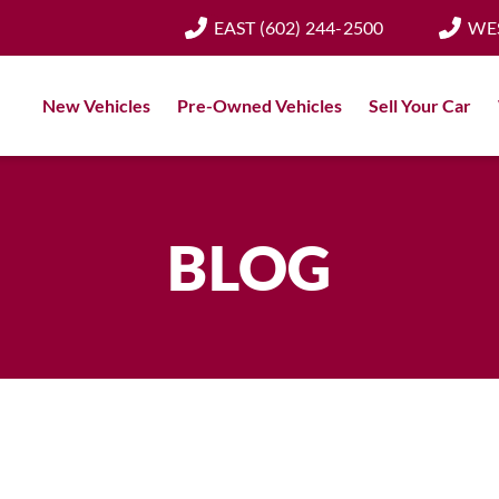
EAST
(602) 244-2500
WE
New Vehicles
Pre-Owned Vehicles
Sell Your Car
BLOG