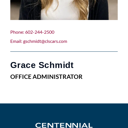
Phone
602-244-2500
Email
gschmidt@clscars.com
Grace Schmidt
OFFICE ADMINISTRATOR