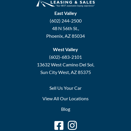
East Valley
(602) 244-2500
48 N 56th St.,
Phoenix, AZ 85034
West Valley
(602)-683-2101
13632 West Camino Del Sol,
Sun City West, AZ 85375
Sell Us Your Car
View All Our Locations
Blog